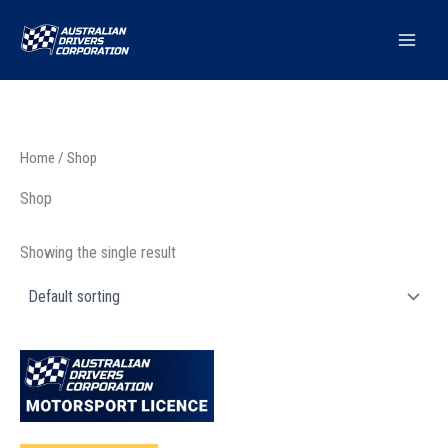
Skip
to
content
Home
/ Shop
Shop
Showing the single result