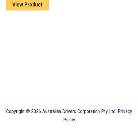
View Product
Copyright © 2026 Australian Drivers Corporation Pty Ltd.
Privacy
Policy